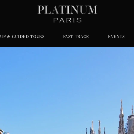
RIP & GUIDED TOURS
FAST TRACK
EVENTS