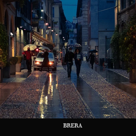
BRERA