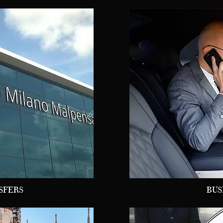
SFERS
BUS