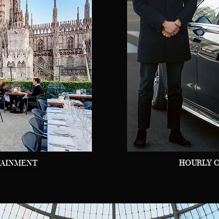
TAINMENT
HOURLY C