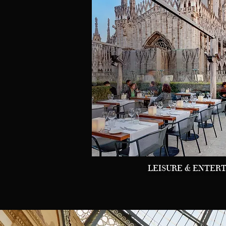
LEISURE & ENTER