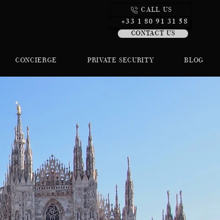
CALL US
+33 1 80 91 31 58
CONTACT US
CONCIERGE
PRIVATE SECURITY
BLOG