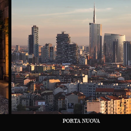
PORTA NUOVA