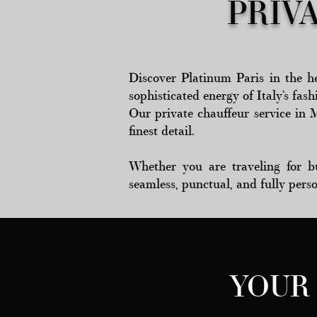
PRIV
Discover Platinum Paris in the he
sophisticated energy of Italy’s fash
Our private chauffeur service in 
finest detail.
Whether you are traveling for bus
seamless, punctual, and fully pers
YOUR