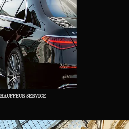
HAUFFEUR SERVICE