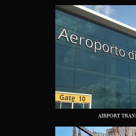
AIRPORT TRAN