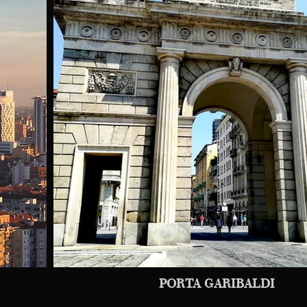
PORTA GARIBALDI