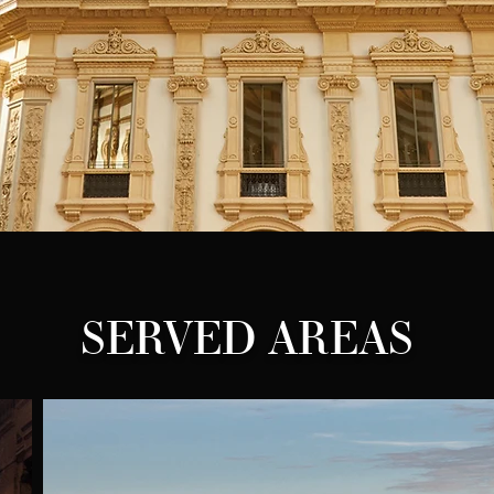
SERVED AREAS