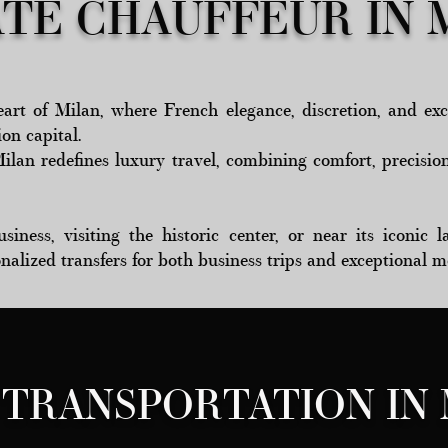
ATE CHAUFFEUR IN 
art of Milan, where French elegance, discretion, and exc
ion capital.
Milan redefines luxury travel, combining comfort, precisio
iness, visiting the historic center, or near its iconic
onalized transfers for both business trips and exceptional 
 TRANSPORTATION IN 