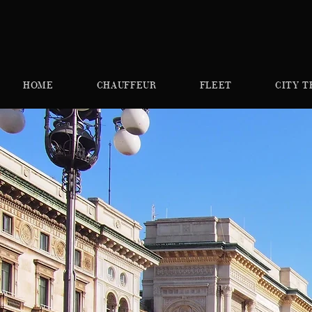
HOME
CHAUFFEUR
FLEET
CITY T