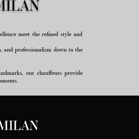
MILAN
ellence meet the refined style and
n, and professionalism down to the
 landmarks, our chauffeurs provide
moments.
MILAN