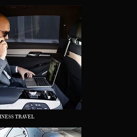
INESS TRAVEL