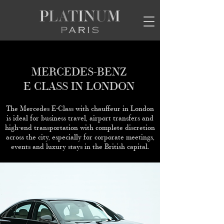
MERCEDES-BENZ
E CLASS IN LONDON
The Mercedes E-Class with chauffeur in London
is ideal for business travel, airport transfers and
high-end transportation with complete discretion
across the city, especially for corporate meetings,
events and luxury stays in the British capital.