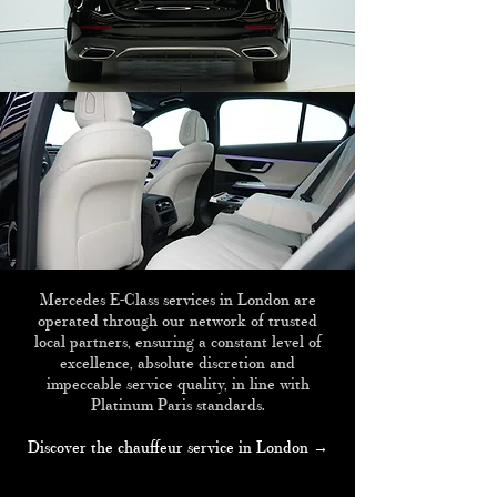
Mercedes E-Class services in London are
operated through our network of trusted
local partners, ensuring a constant level of
excellence, absolute discretion and
impeccable service quality, in line with
Platinum Paris standards.
Discover the chauffeur service in London →