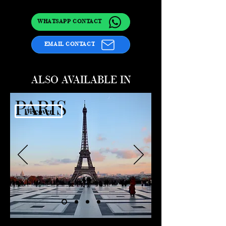
WHATSAPP CONTACT
EMAIL CONTACT
ALSO AVAILABLE IN
PARIS
Discover