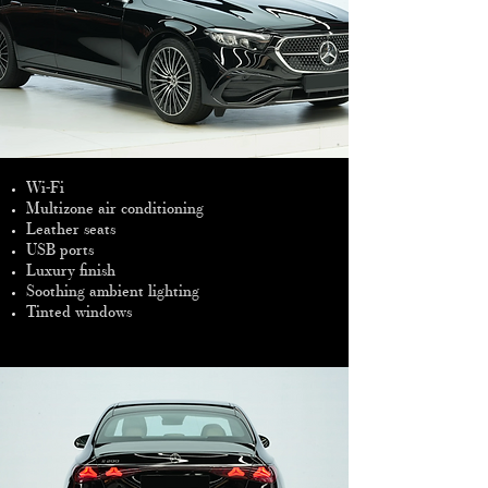
Wi-Fi
Multizone air conditioning
Leather seats
USB ports
Luxury finish
Soothing ambient lighting
Tinted windows