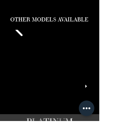
OTHER MODELS AVAILABLE