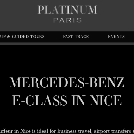
RIP & GUIDED TOURS
FAST TRACK
EVENTS
MERCEDES-BENZ
E-CLASS IN NICE
eur in Nice is ideal for business travel, airport transfers