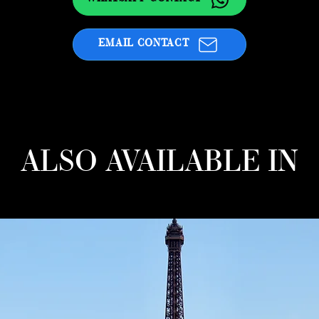
EMAIL CONTACT
ALSO AVAILABLE IN