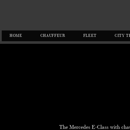
HOME
CHAUFFEUR
FLEET
CITY T
The Mercedes E-Class with chauff