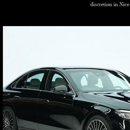
discretion in Nic