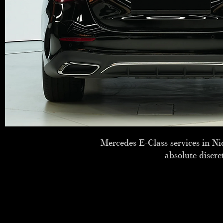
Mercedes E-Class services in Nic
absolute discre