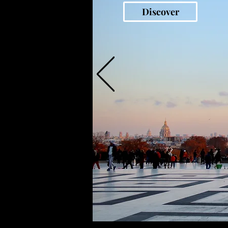
Discover