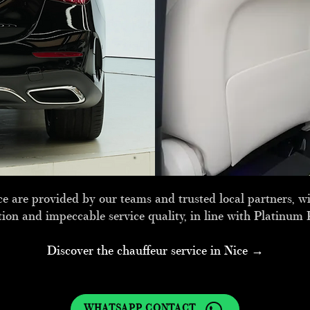
e are provided by our teams and trusted local partners, wit
tion and impeccable service quality, in line with Platinum 
Discover the chauffeur service in Nice →
WHATSAPP CONTACT