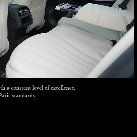
h a constant level of excellence,
Paris standards.