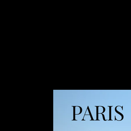
PARIS