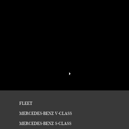
FLEET
MERCEDES-BENZ V-CLASS
MERCEDES-BENZ S-CLASS