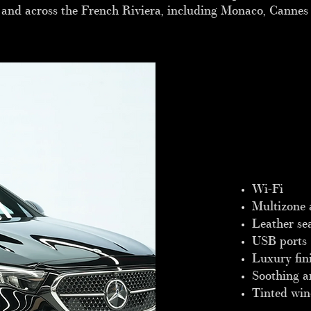
e and across the French Riviera, including Monaco, Cannes
Wi-Fi
Multizone 
Leather se
USB ports
Luxury fin
Soothing a
Tinted wi