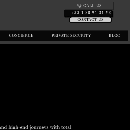
CALL US
+33 1 80 91 31 58
CONTACT US
CONCIERGE
PRIVATE SECURITY
BLOG
 and high-end journeys with total