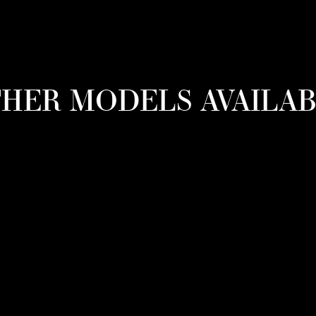
HER MODELS AVAILA