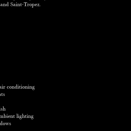
 and Saint-Tropez.
air conditioning
ats
ish
mbient lighting
ndows