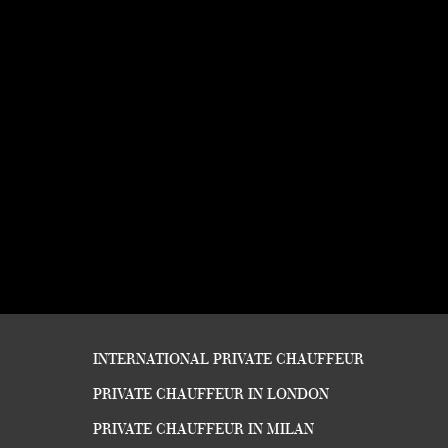
INTERNATIONAL PRIVATE CHAUFFEUR
PRIVATE CHAUFFEUR IN LONDON
PRIVATE CHAUFFEUR IN MILAN