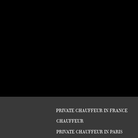
PRIVATE CHAUFFEUR IN FRANCE
CHAUFFEUR
PRIVATE CHAUFFEUR IN PARIS