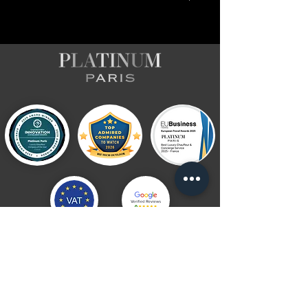
Follow Platinum Paris
Subscribe to the newsletter