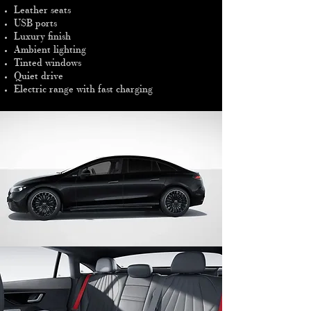
Leather seats
USB ports
Luxury finish
Ambient lighting
Tinted windows
Quiet drive
Electric range with fast charging