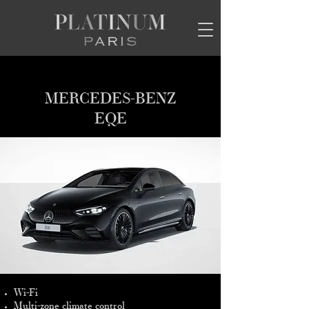
MERCEDES-BENZ
EQE
Wi-Fi
Multi-zone climate control