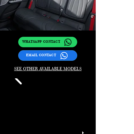
WHATSAPP CONTACT
EMAIL CONTACT
SEE OTHER AVAILABLE MODELS