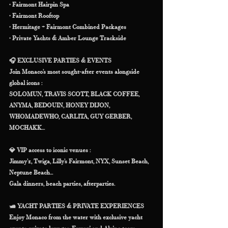
• Fairmont Hairpin Spa
• Fairmont Rooftop
• Hermitage + Fairmont Combined Packages
• Private Yachts & Amber Lounge Trackside
🎧 EXCLUSIVE PARTIES & EVENTS
Join Monaco’s most sought-after events alongside 
global icons :
SOLOMUN, TRAVIS SCOTT, BLACK COFFEE, 
ANYMA, BEDOUIN, HONEY DIJON, 
WHOMADEWHO, CARLITA, GUY GERBER, 
MOCHAKK...
💎 VIP access to iconic venues :
Jimmy’z, Twiga, Lilly’s Fairmont, NYX, Sunset Beach, 
Neptune Beach...
Gala dinners, beach parties, afterparties.
🛥 YACHT PARTIES & PRIVATE EXPERIENCES
Enjoy Monaco from the water with exclusive yacht 