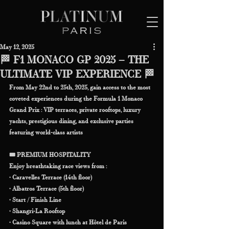
May 12, 2025
🏁 F1 MONACO GP 2025 – THE
ULTIMATE VIP EXPERIENCE 🏁
From May 22nd to 25th, 2025, gain access to the most 
coveted experiences during the Formula 1 Monaco 
Grand Prix : VIP terraces, private rooftops, luxury 
yachts, prestigious dining, and exclusive parties 
featuring world-class artists
🎟️ PREMIUM HOSPITALITY
Enjoy breathtaking race views from :
• Caravelles Terrace (14th floor)
• Albatros Terrace (5th floor)
• Start / Finish Line
• Shangri-La Rooftop
• Casino Square with lunch at Hôtel de Paris