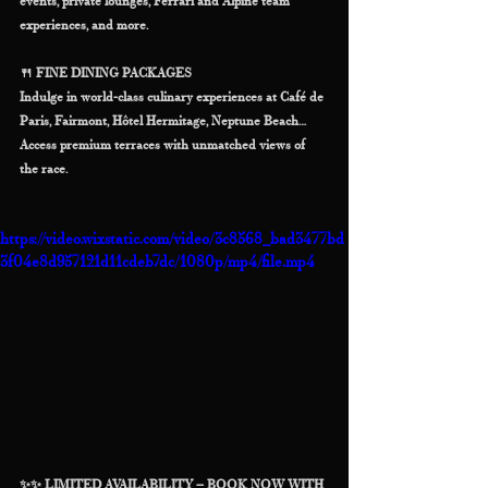
events, private lounges, Ferrari and Alpine team 
experiences, and more.
🍴 FINE DINING PACKAGES
Indulge in world-class culinary experiences at Café de 
Paris, Fairmont, Hôtel Hermitage, Neptune Beach…
Access premium terraces with unmatched views of 
the race.
https://video.wixstatic.com/video/3c8568_bad3477bd
3f04e8d957121d11cdeb7dc/1080p/mp4/file.mp4
✨✨ LIMITED AVAILABILITY – BOOK NOW WITH 