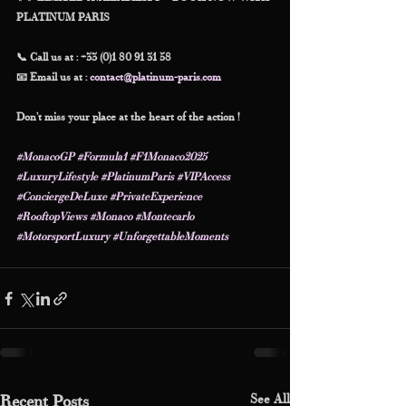
PLATINUM PARIS
📞 Call us at : +33 (0)1 80 91 31 58
📧 Email us at : 
contact@platinum-paris.com
Don’t miss your place at the heart of the action !
#MonacoGP
#Formula1
#F1Monaco2025
#LuxuryLifestyle
#PlatinumParis
#VIPAccess
#ConciergeDeLuxe
#PrivateExperience
#RooftopViews
#Monaco
#Montecarlo
#MotorsportLuxury
#UnforgettableMoments
See All
Recent Posts