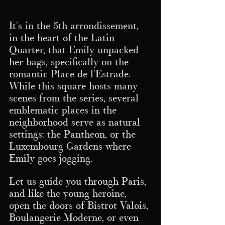
It's in the 5th arrondissement, 
in the heart of the Latin 
Quarter, that Emily unpacked 
her bags, specifically on the 
romantic Place de l'Estrade.
While this square hosts many 
scenes from the series, several 
emblematic places in the 
neighborhood serve as natural 
settings: the Pantheon, or the 
Luxembourg Gardens where 
Emily goes jogging.
Let us guide you through Paris, 
and like the young heroine, 
open the doors of Bistrot Valois, 
Boulangerie Moderne, or even 