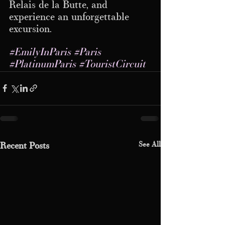
Relais de la Butte, and 
experience an unforgettable 
excursion.
#EmilyInParis
#Paris
#PlatinumParis
#TouristCircuit
See All
Recent Posts