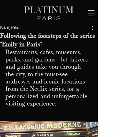
Feb 8, 2024
Following the footsteps of the series
"Emily in Paris"
Restaurants, cafes, museums, 
parks, and gardens - let drivers 
and guides take you through 
the city, to the must-see 
addresses and iconic locations 
from the Netflix series, for a 
personalized and unforgettable 
visiting experience.