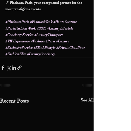
📍 Platinum Paris, your exceptional partner for the 
most prestigious events.
#PlatinumParis
#FashionWeek
#HauteCouture
#ParisFashionWeek
#SS25
#LuxuryLifestyle
#ConciergeService
#LuxuryTransport
#VIPExperience
#Fashion
#Paris
#Luxury
#ExclusiveService
#EliteLifestyle
#PrivateChauffeur
#FashionElite
#LuxuryConcierge
See All
Recent Posts