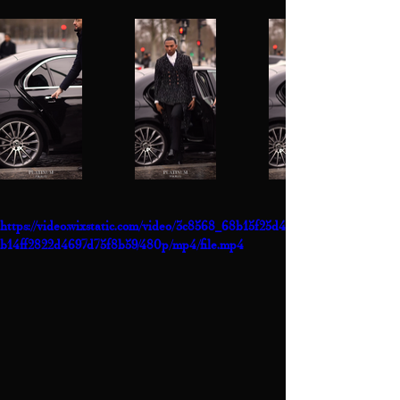
https://video.wixstatic.com/video/3c8568_68b15f25d4
b14ff2822d4697d75f8b59/480p/mp4/file.mp4