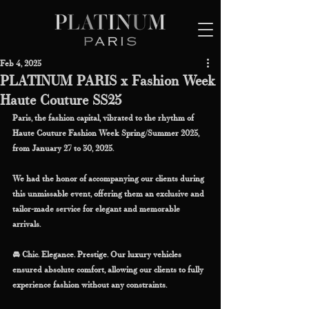
Feb 4, 2025
PLATINUM PARIS x Fashion Week
Haute Couture SS25
Paris, the fashion capital, vibrated to the rhythm of 
Haute Couture Fashion Week Spring/Summer 2025, 
from January 27 to 30, 2025.
We had the honor of accompanying our clients during 
this unmissable event, offering them an exclusive and 
tailor-made service for elegant and memorable 
arrivals.
🚘 Chic. Elegance. Prestige. Our luxury vehicles 
ensured absolute comfort, allowing our clients to fully 
experience fashion without any constraints.