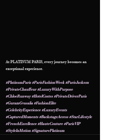
At PLATINUM PARIS, every journey becomes an 
exceptional experience.
#PlatinumParis
#ParisFashionWeek
#ParisJackson
#PrivateChauffeur
#LuxuryWithPurpose
#ChloeRunway
#HotelCostes
#PrivateDriverParis
#GuramGvasalia
#FashionElite
#CelebrityExperience
#LuxuryEvents
#CapturedMoments
#BackstageAccess
#StarLifestyle
#FrenchExcellence
#HauteCouture
#ParisVIP
#StyleInMotion
#SignaturePlatinum