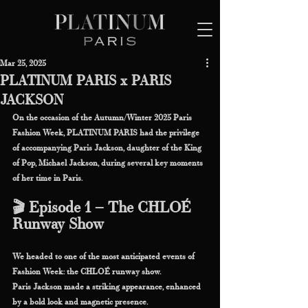
Mar 25, 2025
PLATINUM PARIS x PARIS
JACKSON
On the occasion of the Autumn/Winter 2025 Paris 
Fashion Week, PLATINUM PARIS had the privilege 
of accompanying Paris Jackson, daughter of the King 
of Pop, Michael Jackson, during several key moments 
of her time in Paris.
🎬 Episode 1 – The CHLOÉ 
Runway Show
We headed to one of the most anticipated events of 
Fashion Week: the CHLOÉ runway show.
Paris Jackson made a striking appearance, enhanced 
by a bold look and magnetic presence.