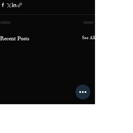
See All
Recent Posts