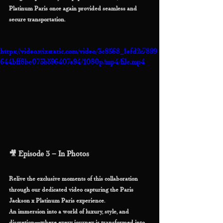
Platinum Paris once again provided seamless and 
secure transportation.
https://video.wixstatic.com/video/3c8568_1efd2c7899
644bff8be073b596407a94/1080p/mp4/file.mp4
🎥 Episode 3 – In Photos
Relive the exclusive moments of this collaboration 
through our dedicated video capturing the Paris 
Jackson x Platinum Paris experience.
An immersion into a world of luxury, style, and 