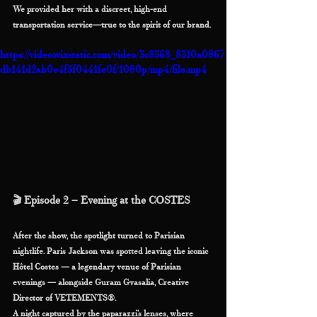
We provided her with a discreet, high-end 
transportation service—true to the spirit of our brand.
https://video.wixstatic.com/video/3c8568_8310a0867
db141d2ab0e4f5f0441fe0f/1080p/mp4/file.mp4
🎬 Episode 2 – Evening at the COSTES
After the show, the spotlight turned to Parisian 
nightlife. Paris Jackson was spotted leaving the iconic 
Hôtel Costes — a legendary venue of Parisian 
evenings — alongside Guram Gvasalia, Creative 
Director of VETEMENTS®.
A night captured by the paparazzi’s lenses, where 