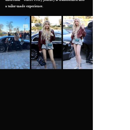
discretion—where every journey is transformed into 
a tailor-made experience.