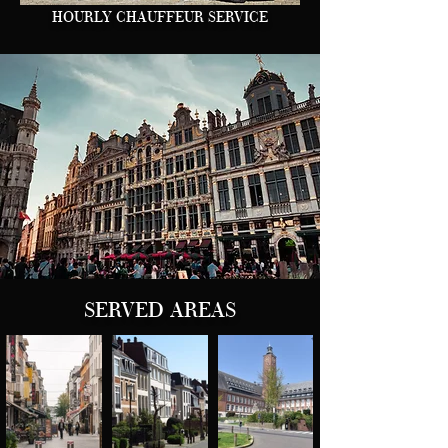
HOURLY CHAUFFEUR SERVICE
SERVED AREAS