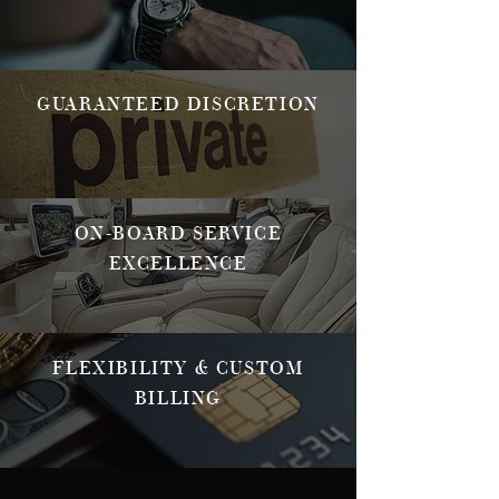
GUARANTEED DISCRETION
ON-BOARD SERVICE
EXCELLENCE
FLEXIBILITY & CUSTOM
BILLING