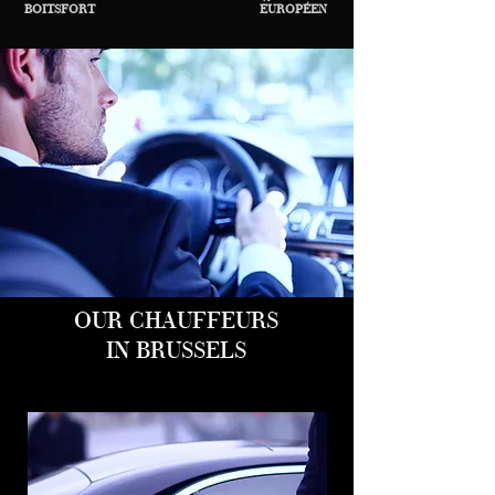
BOITSFORT
EUROPÉEN
OUR CHAUFFEURS
IN BRUSSELS