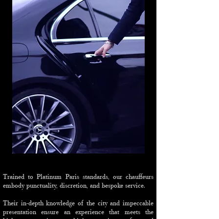
Trained to Platinum Paris standards, our chauffeurs
embody punctuality, discretion, and bespoke service.
Their in-depth knowledge of the city and impeccable
presentation ensure an experience that meets the