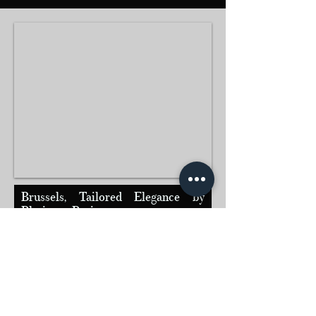
Brussels, Tailored Elegance by
Platinum Paris
Discover the European capital in the comfort and
discretion of a Platinum Paris private chauffeur
service, where every journey reflects refinement,
precision, and French excellence.
Contact us today to arrange your personalized
pick-up :