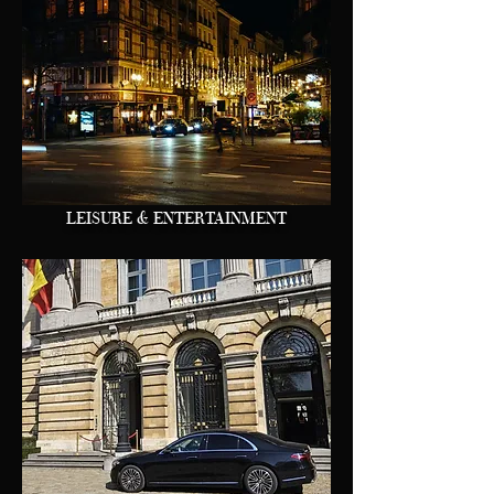
LEISURE & ENTERTAINMENT