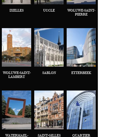
IXELLES
UCCLE
WOLUWE-SAINT-
PIERRE
WOLUWE-SAINT-
SABLON
ETTERBEEK
LAMBERT
WATERMAEL-
SAINT-GILLES
QUARTIER