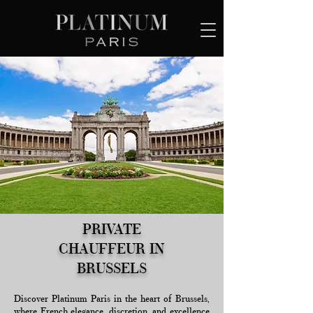
PRIVATE
CHAUFFEUR IN
BRUSSELS
Discover Platinum Paris in the heart of Brussels,
where French elegance, discretion, and excellence