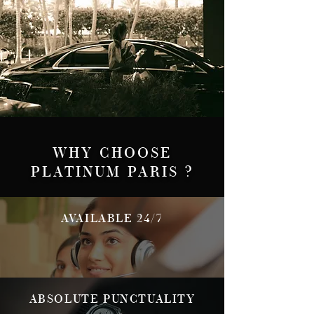
WHY CHOOSE
PLATINUM PARIS ?
AVAILABLE 24/7
ABSOLUTE PUNCTUALITY