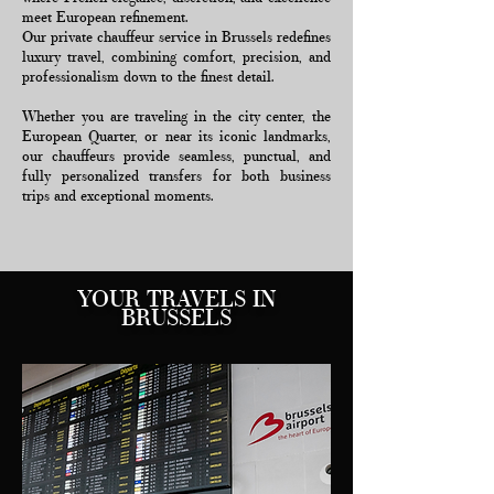
meet European refinement.
Our private chauffeur service in Brussels redefines
luxury travel, combining comfort, precision, and
professionalism down to the finest detail.
Whether you are traveling in the city center, the
European Quarter, or near its iconic landmarks,
our chauffeurs provide seamless, punctual, and
fully personalized transfers for both business
trips and exceptional moments.
YOUR TRAVELS IN
BRUSSELS