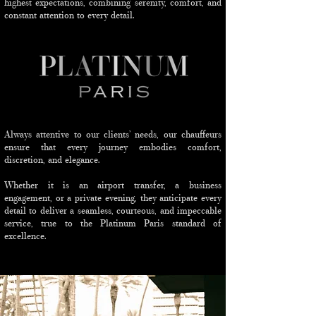
highest expectations, combining serenity, comfort, and
constant attention to every detail.
Always attentive to our clients’ needs, our chauffeurs
ensure that every journey embodies comfort,
discretion, and elegance.
Whether it is an airport transfer, a business
engagement, or a private evening, they anticipate every
detail to deliver a seamless, courteous, and impeccable
service, true to the Platinum Paris standard of
excellence.