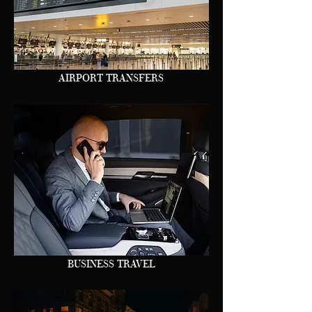
AIRPORT TRANSFERS
BUSINESS TRAVEL