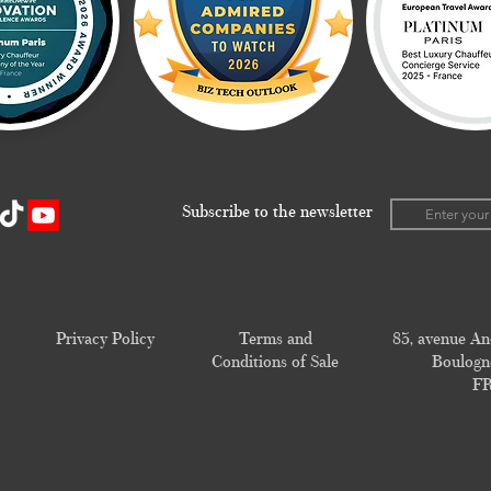
Subscribe to the newsletter
Privacy Policy
Terms and
83, avenue An
Conditions of Sale
Boulogne
F