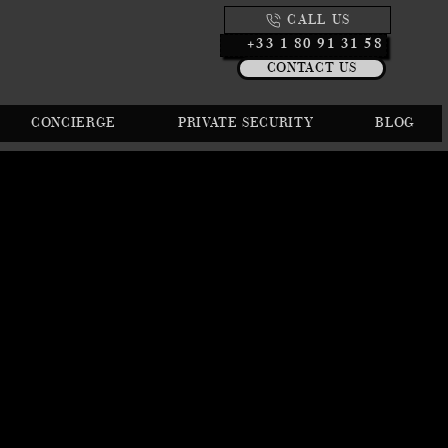
CALL US
+33 1 80 91 31 58
CONTACT US
CONCIERGE
PRIVATE SECURITY
BLOG