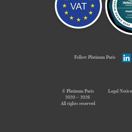
Follow Platinum Paris
© Platinum Paris
Legal Notice
2020 – 2026
All rights reserved