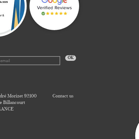
OK
dré Morizet 92100
Contact us
 Billancourt
RANCE