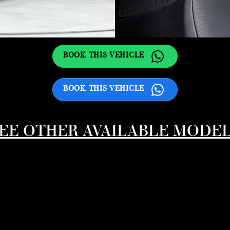
BOOK THIS VEHICLE
BOOK THIS VEHICLE
EE OTHER AVAILABLE MODE