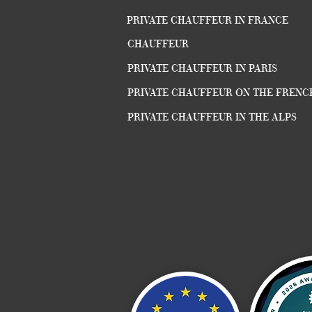
PRIVATE CHAUFFEUR IN FRANCE
CHAUFFEUR
PRIVATE CHAUFFEUR IN PARIS
PRIVATE CHAUFFEUR ON THE FRENC
PRIVATE CHAUFFEUR IN THE ALPS