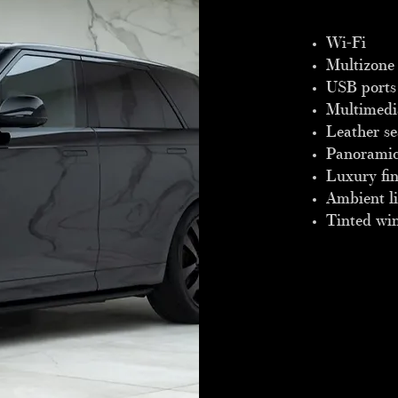
​Wi-Fi
Multizone 
USB ports
Multimedi
Leather se
Panoramic
Luxury fin
Ambient l
Tinted wi