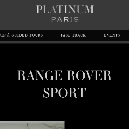
RIP & GUIDED TOURS
FAST TRACK
EVENTS
RANGE ROVER
SPORT