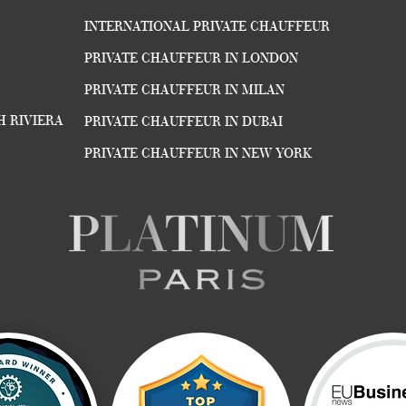
INTERNATIONAL PRIVATE CHAUFFEUR
PRIVATE CHAUFFEUR IN LONDON
PRIVATE CHAUFFEUR IN MILAN
H RIVIERA
PRIVATE CHAUFFEUR IN DUBAI
PRIVATE CHAUFFEUR IN NEW YORK