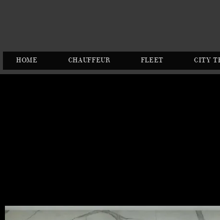
HOME
CHAUFFEUR
FLEET
CITY T