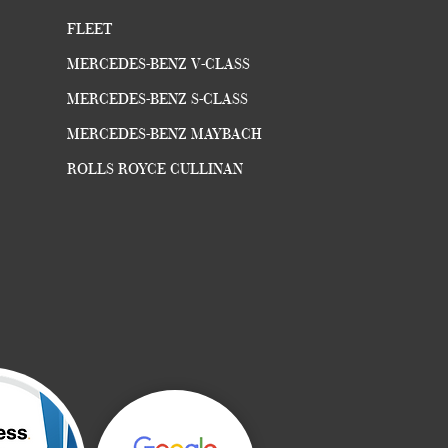
FLEET
MERCEDES-BENZ V-CLASS
MERCEDES-BENZ S-CLASS
MERCEDES-BENZ MAYBACH
ROLLS ROYCE CULLINAN