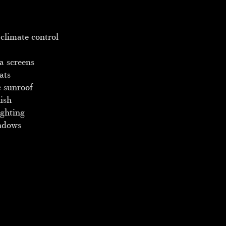
climate control
a screens
ats
 sunroof
ish
ighting
ndows